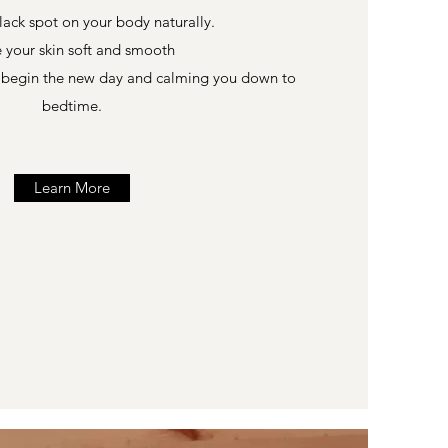
lack spot on your body naturally.
 your skin soft and smooth
o begin the new day and calming you down to
bedtime.
Learn More