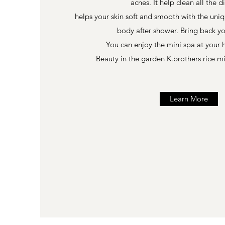
acnes. It help clean all the d
helps your skin soft and smooth with the uniq
body after shower. Bring back y
You can enjoy the mini spa at your
Beauty in the garden K.brothers rice m
Learn More