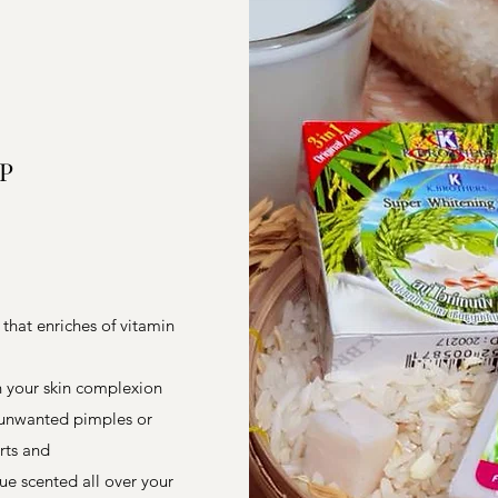
P
 that enriches of vitamin
en your skin complexion
e unwanted pimples or
irts and
ue scented all over your