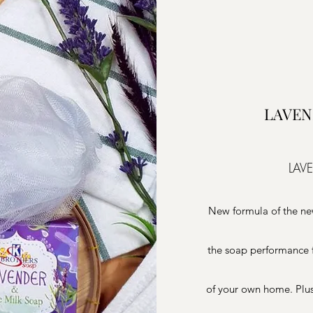
LAVEN
LAV
New formula of the ne
the soap performance f
of your own home. Plus ,