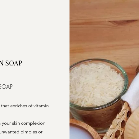
N SOAP
 SOAP
 that enriches of vitamin
en your skin complexion
e unwanted pimples or