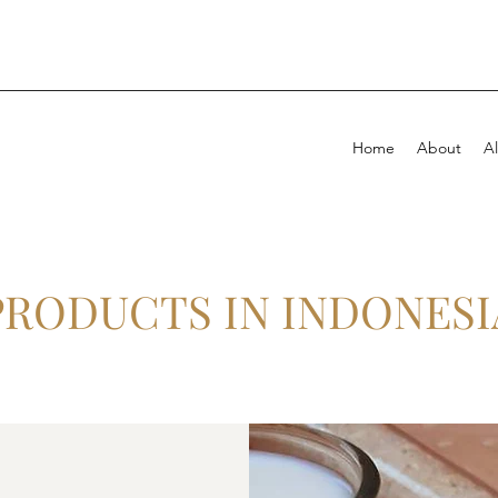
Home
About
Al
PRODUCTS IN INDONESI