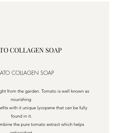
TO COLLAGEN SOAP
ATO COLLAGEN SOAP
ight from the garden. Tomato is well known as
nourishing
nefits with it unique lycopene that can be fully
found in it.
mbine the pure tomato extract which helps
antioxidant,