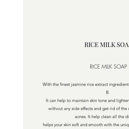
RICE MILK SOA
RICE MILK SOAP
With the finest jasmine rice extract ingredient
B.
It can help to maintain skin tone and light
without any side effects and get rid of th
acnes. It help clean all the d
helps your skin soft and smooth with the uniq