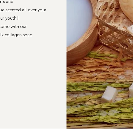
irts and
ue scented all over your
our youth!!
 home with our
ilk collagen soap