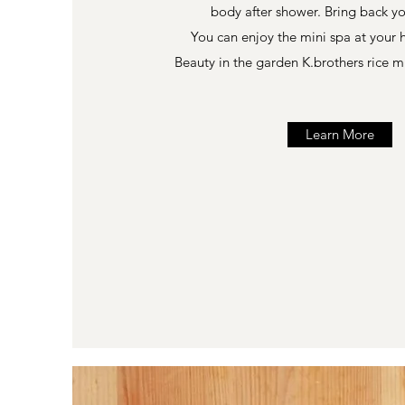
body after shower. Bring back y
You can enjoy the mini spa at your
Beauty in the garden K.brothers rice m
Learn More