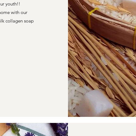
our youth!!
 home with our
ilk collagen soap