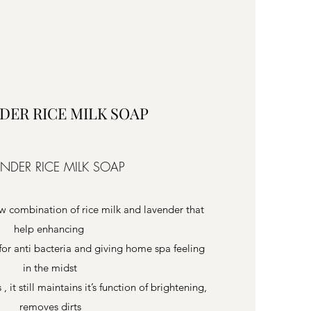
DER RICE MILK SOAP
ENDER RICE MILK SOAP
w combination of rice milk and lavender that
help enhancing
or anti bacteria and giving home spa feeling
in the midst
 it still maintains it’s function of brightening,
removes dirts