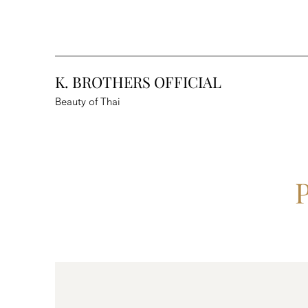
K. BROTHERS OFFICIAL
Beauty of Thai