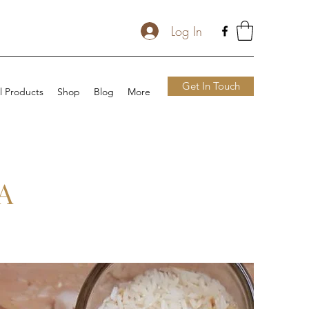
Log In
Get In Touch
l Products
Shop
Blog
More
A