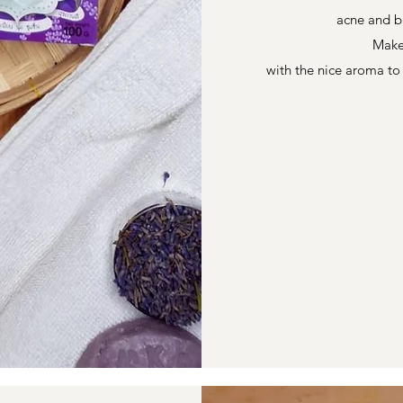
acne and b
Make
with the nice aroma t