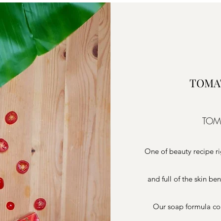
TOMA
TOM
One of beauty recipe r
and full of the skin be
Our soap formula co