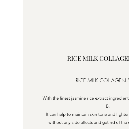
RICE MILK COLLAGE
RICE MILK COLLAGEN
With the finest jasmine rice extract ingredient
B.
It can help to maintain skin tone and light
without any side effects and get rid of th