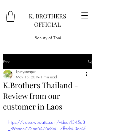
K. BROTHERS
OFFICIAL
Beauty of Thai
Post
kprayunraput
May 15, 2019
1 min read
K.Brothers Thailand -
Review from our
customer in Laos
https://video.wixstatic.com/video/f345d3
_89caac722ba6476e8e617ff9dc63ae6f