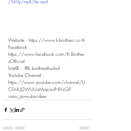
/360p/mp4/file.mp4
Website : 
https://www.k-brothers.co.th
Facebook : 
https://www.facebook.com/K.Brother
sOfficial
line@ :  @k.brothersthailnd 
Youtube Channel : 
https://www.youtube.com/channel/U
C0nIUJ2WUUaMrqcavlNlVzQ?
view_as=subscriber