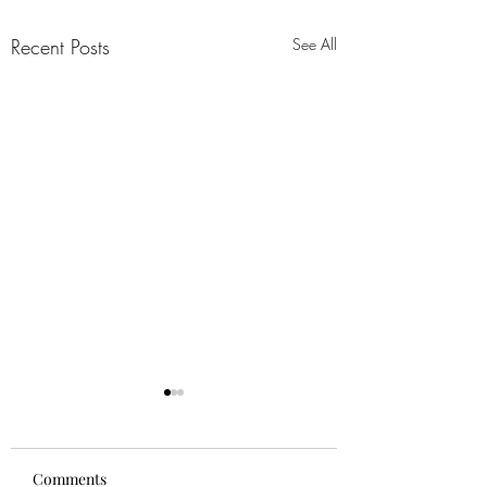
Recent Posts
See All
Comments